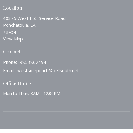
Location
40375 West I 55 Service Road
Ponchatoula, LA
70454
View Map
Contact
Phone:
9853862494
Email
:
westsideponch@bellsouth.net
Office Hours
Mon to Thurs 8AM - 12:00PM