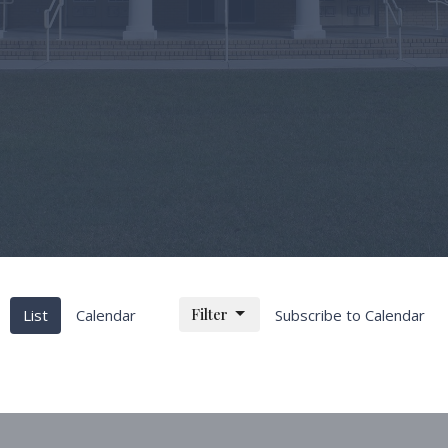
Filter
List
Calendar
Subscribe to Calendar