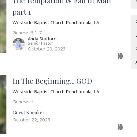
The Temptation & Fall of Man
part 1
Westside Baptist Church Ponchatoula, LA
Genesis 3:1-7
Andy Stafford
Senior Pastor
October 29, 2023
In The Beginning... GOD
Westside Baptist Church Ponchatoula, LA
Genesis 1
Guest Speaker
October 22, 2023