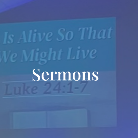
Sermons