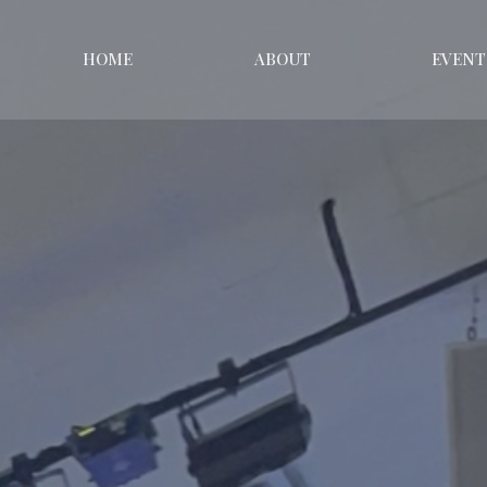
HOME
ABOUT
EVENT