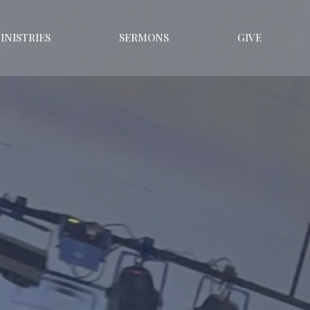
INISTRIES
SERMONS
GIVE