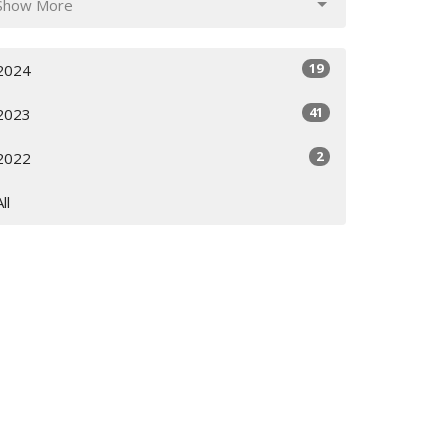
Show More
19
2024
41
2023
2
2022
All