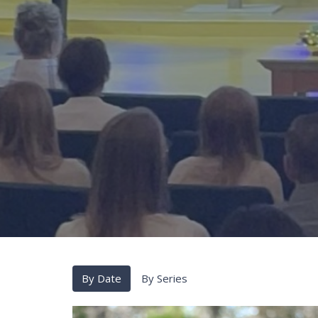
By Date
By Series