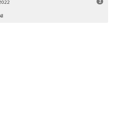
2
2022
All