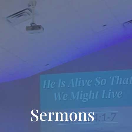
Sermons