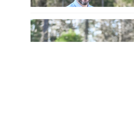
Location
Contac