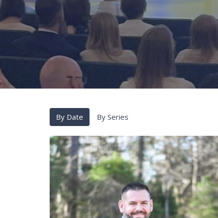
By Date
By Series