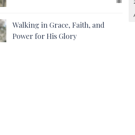
Walking in Grace, Faith, and
Power for His Glory
Westside Baptist Church Ponchatoula, LA
Acts 6: 8-15
Andy Stafford
Senior Pastor
October 2, 2022
t
Office Hours