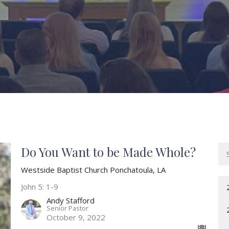
Do You Want to be Made Whole?
Westside Baptist Church Ponchatoula, LA
John 5: 1-9
Andy Stafford
Senior Pastor
October 9, 2022