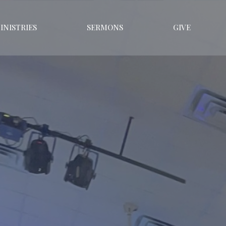
INISTRIES
SERMONS
GIVE