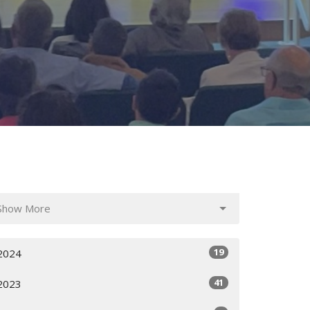
Show More
19
2024
41
2023