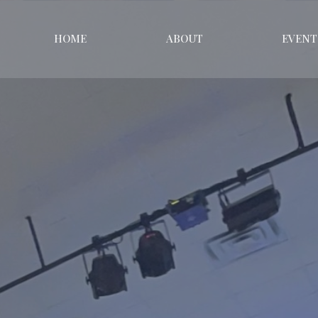
HOME
ABOUT
EVENT