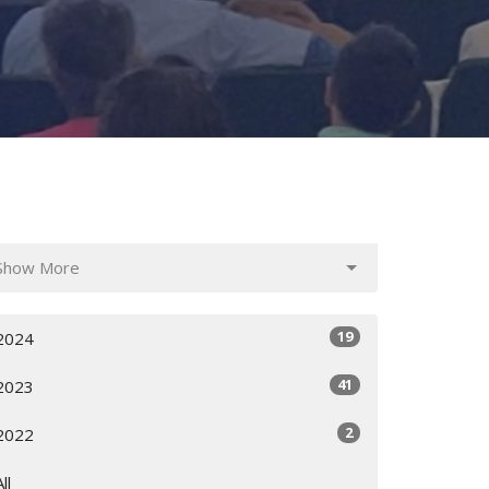
Show More
19
2024
41
2023
2
2022
All