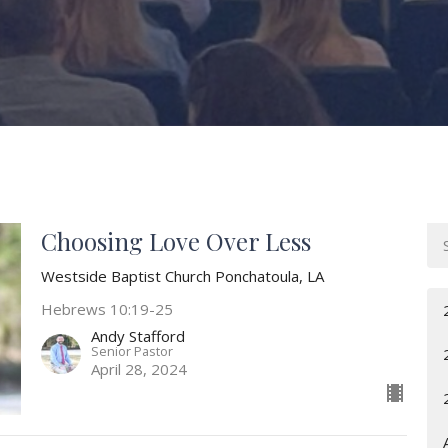
Choosing Love Over Less
Westside Baptist Church Ponchatoula, LA
Hebrews 10:19-25
Andy Stafford
Senior Pastor
April 28, 2024