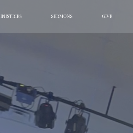
INISTRIES
SERMONS
GIVE