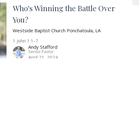
Who's Winning the Battle Over
You?
Westside Baptist Church Ponchatoula, LA
1 John 1:1-7
Andy Stafford
Senior Pastor
April 21, 2024
Are You Living as a Living
Sacrifice?
Westside Baptist Church Ponchatoula, LA
Romans 12:1-5
Andy Stafford
Senior Pastor
April 14, 2024