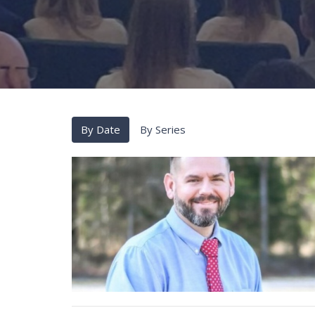
By Date
By Series