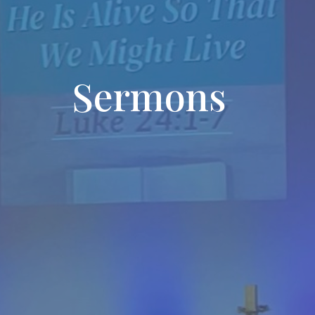
Sermons