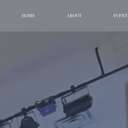
HOME
ABOUT
EVENT