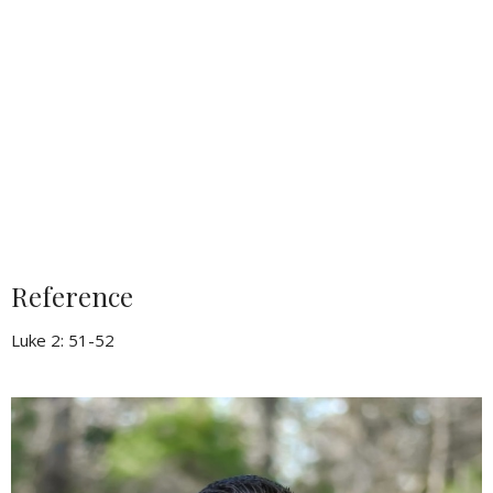
Reference
Luke 2: 51-52