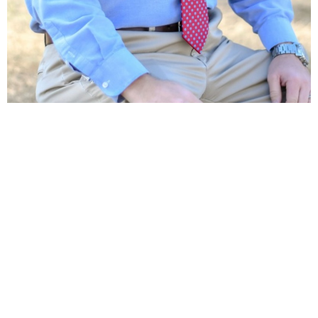
Location
40375 West I 55 Service Road
Ponchatoula, LA
70454
View Map
Contact