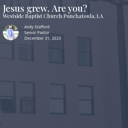
Jesus grew. Are you?
Westside Baptist Church Ponchatoula, LA
Andy Stafford
Senior Pastor
December 31, 2023