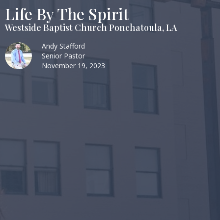
Life By The Spirit
Westside Baptist Church Ponchatoula, LA
Andy Stafford
Senior Pastor
November 19, 2023