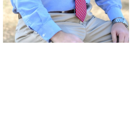
Location
40375 West I 55 Service Road
Ponchatoula, LA
70454
View Map
Contact