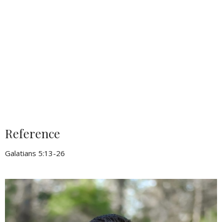
Reference
Galatians 5:13-26