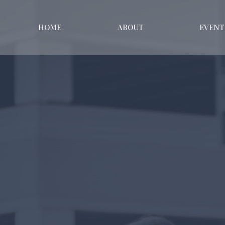
HOME
ABOUT
EVENT