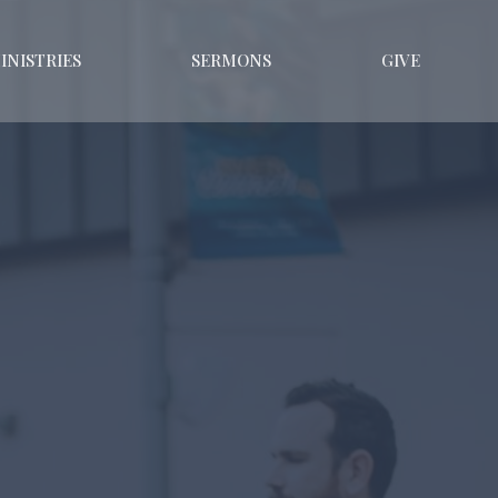
INISTRIES
SERMONS
GIVE