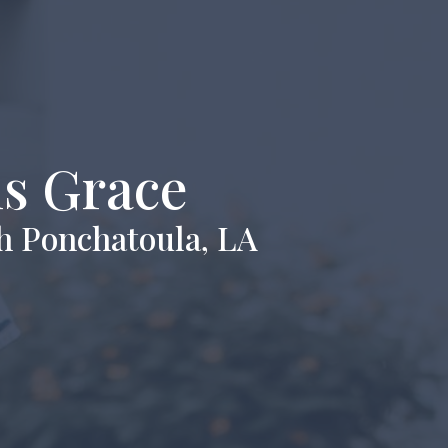
is Grace
h Ponchatoula, LA