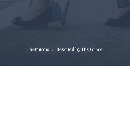
Sermons
Rescued by His Grace