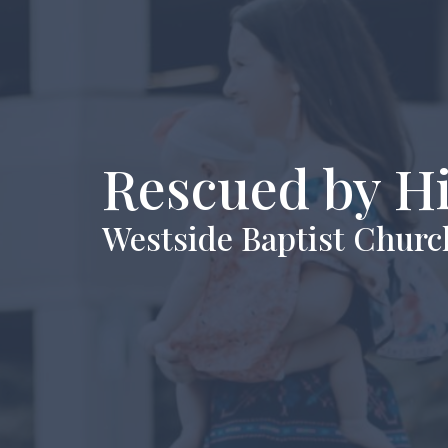
Rescued by H
Westside Baptist Churc