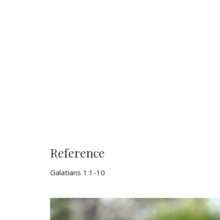
Reference
Galatians 1:1-10