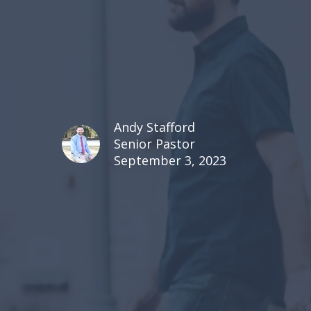
Andy Stafford
Senior Pastor
September 3, 2023