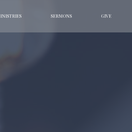
INISTRIES
SERMONS
GIVE