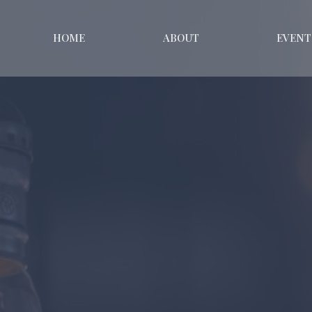
HOME
ABOUT
EVENT