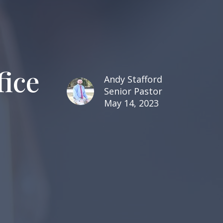
fice
Andy Stafford
Senior Pastor
May 14, 2023