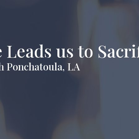
 Leads us to Sacri
h Ponchatoula, LA