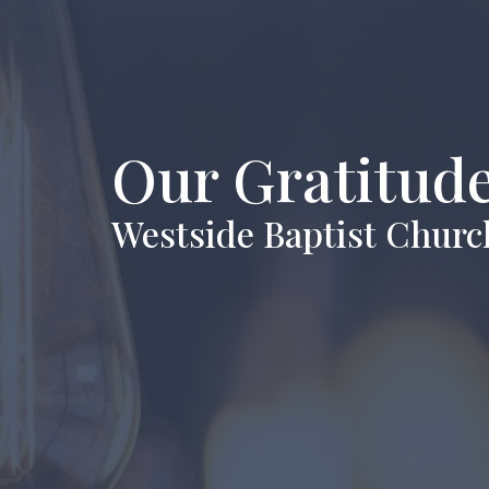
Our Gratitude
Westside Baptist Churc