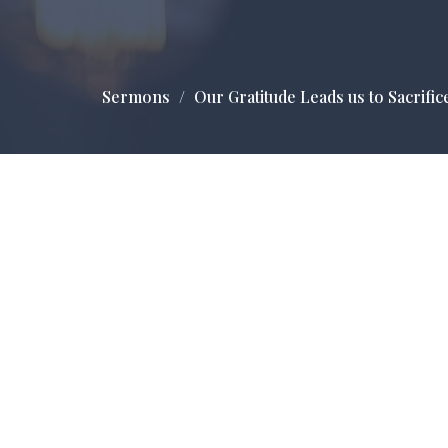
Sermons
Our Gratitude Leads us to Sacrific