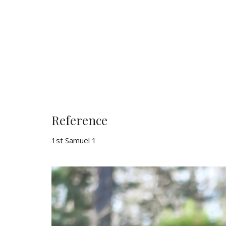
Reference
1st Samuel 1