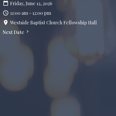
Friday, June 12, 2026
11:00 am - 12:00 pm
Westside Baptist Church Fellowship Hall
Next Date