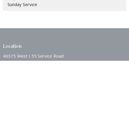
Sunday Service
Location
40375 West I 55 Service Road
Ponchatoula, LA
70454
View Map
Contact
Phone:
9853862494
Email
:
westsideponch@bellsouth.net
Office Hours
Mon to Thurs 8AM - 12:00PM