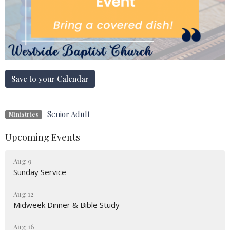
Save to your Calendar
Senior Adult
Ministries
Upcoming Events
Aug 9
Sunday Service
Aug 12
Midweek Dinner & Bible Study
Aug 16