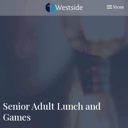
Toggle nav
Menu
Senior Adult Lunch and
Games