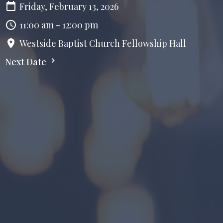
Friday, February 13, 2026
11:00 am - 12:00 pm
Westside Baptist Church Fellowship Hall
Next Date