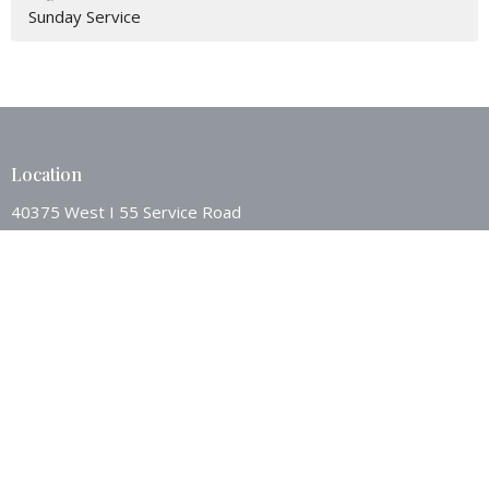
Sunday Service
Location
40375 West I 55 Service Road
Ponchatoula, LA
70454
View Map
Contact
Phone:
9853862494
Email
:
westsideponch@bellsouth.net
Office Hours
Mon to Thurs 8AM - 12:00PM