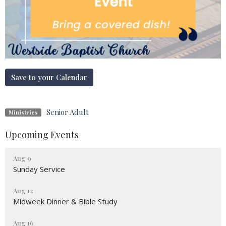
Save to your Calendar
Senior Adult
Ministries
Upcoming Events
Aug 9
Sunday Service
Aug 12
Midweek Dinner & Bible Study
Aug 16