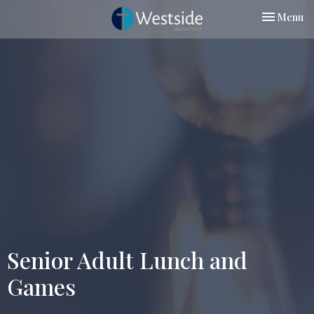
Toggle nav
Menu
Senior Adult Lunch and
Games