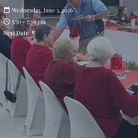
Wednesday, June 3, 2026
5:30 - 7:30 pm
Next Date