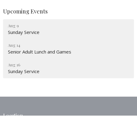
Upcoming Events
Aug 9
Sunday Service
Aug 14
Senior Adult Lunch and Games
Aug 16
Sunday Service
Location
40375 West I 55 Service Road
Ponchatoula, LA