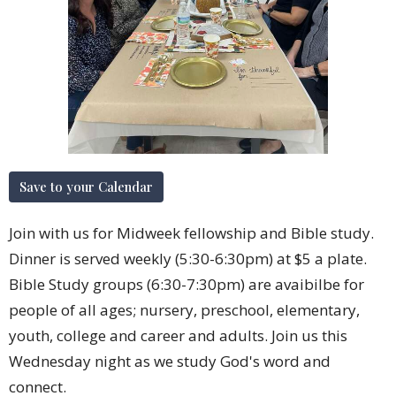
Save to your Calendar
Join with us for Midweek fellowship and Bible study.
Dinner is served weekly (5:30-6:30pm) at $5 a plate.
Bible Study groups (6:30-7:30pm) are avaibilbe for
people of all ages; nursery, preschool, elementary,
youth, college and career and adults. Join us this
Wednesday night as we study God's word and
connect.