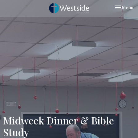
Toggle nav
Menu
Midweek Dinner & Bible
Study