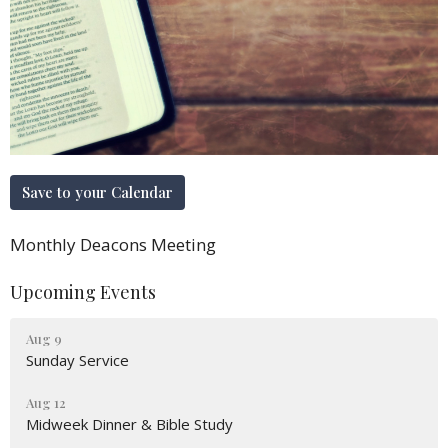
Save to your Calendar
Monthly Deacons Meeting
Upcoming Events
Aug 9
Sunday Service
Aug 12
Midweek Dinner & Bible Study