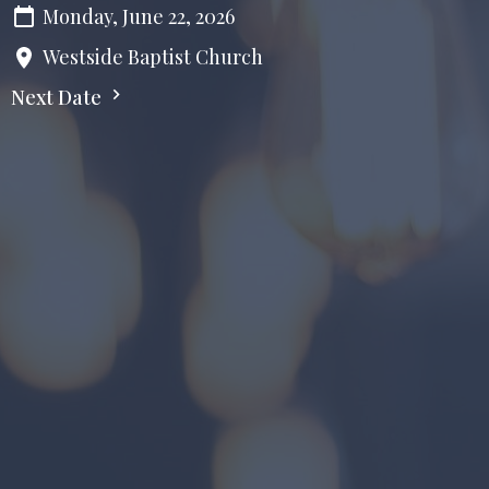
Monday, June 22, 2026
Westside Baptist Church
Next Date