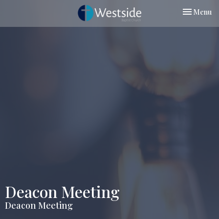
Toggle nav
Menu
Deacon Meeting
Deacon Meeting