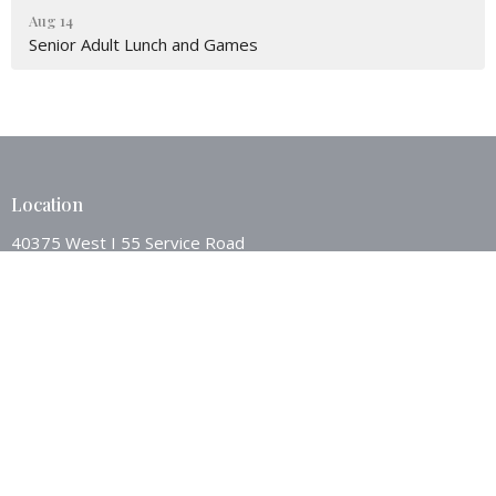
Aug 14
Senior Adult Lunch and Games
Location
40375 West I 55 Service Road
Ponchatoula, LA
70454
View Map
Contact
Phone:
9853862494
Email
:
westsideponch@bellsouth.net
Office Hours